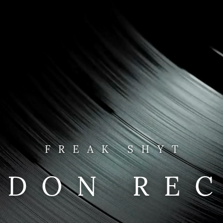
FREAK SHYT
NDON RE