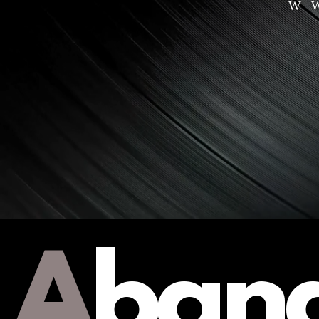
W
A
ban