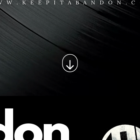
WW.KEEPITABANDON.
don