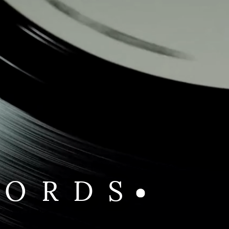
CORDS